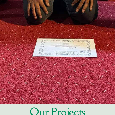
Our Projects