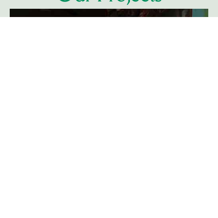
Learn More