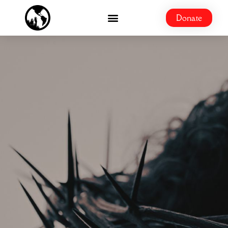
Donate